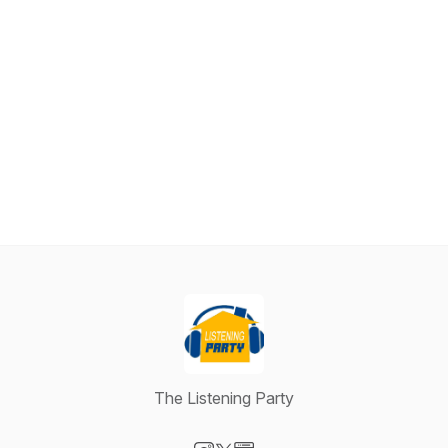
The Listening Party