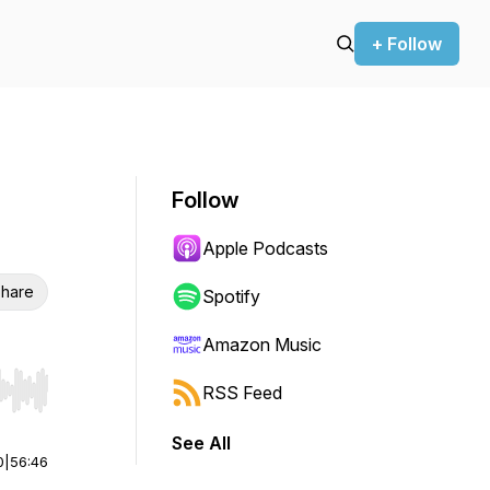
+ Follow
Follow
Apple Podcasts
hare
Spotify
Amazon Music
RSS Feed
r end. Hold shift to jump forward or backward.
See All
0
|
56:46