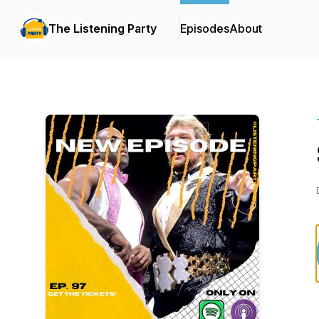
The Listening Party
Episodes
About