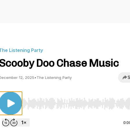
The Listening Party
Scooby Doo Chase Music
S
December 12, 2025
•
The Listening Party
Use Left/Right to seek, Home/End to jump to start o
0:0