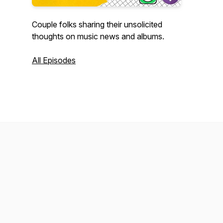
Couple folks sharing their unsolicited
thoughts on music news and albums.
All Episodes