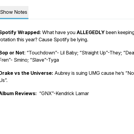
Show Notes
Spotify Wrapped:
What have you
ALLEGEDLY
been keeping
rotation this year? Cause Spotify be lying.
Bop or Not
: “Touchdown”- Lil Baby; “Straight Up”-They; “Dea
Fren”- Smino; “Slave”-Tyga
Drake vs the Universe:
Aubrey is suing UMG cause he’s “Not
Us”.
Album Reviews:
“GNX”-Kendrick Lamar