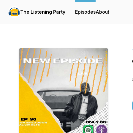
The Listening Party
Episodes
About