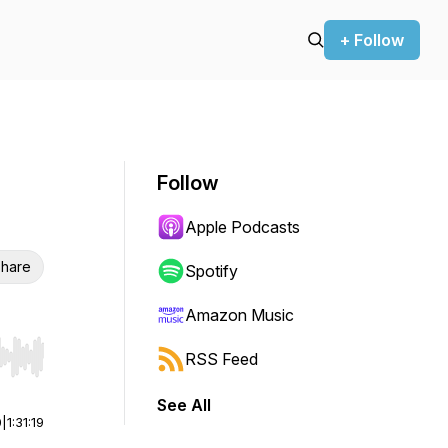
+ Follow
Follow
Apple Podcasts
hare
Spotify
Amazon Music
RSS Feed
r end. Hold shift to jump forward or backward.
See All
0
|
1:31:19