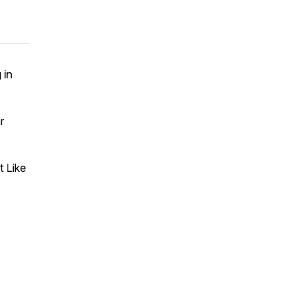
 in
r
 Like