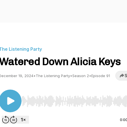
The Listening Party
Watered Down Alicia Keys
S
December 19, 2024
•
The Listening Party
•
Season 2
•
Episode 91
Use Left/Right to seek, Home/End to jump to start o
0:0