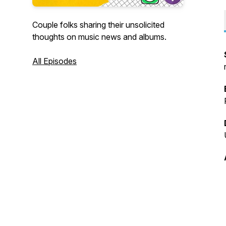
Couple folks sharing their unsolicited
thoughts on music news and albums.
All Episodes